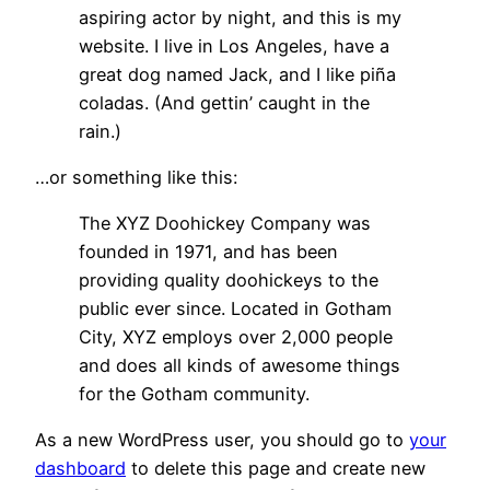
aspiring actor by night, and this is my
website. I live in Los Angeles, have a
great dog named Jack, and I like piña
coladas. (And gettin’ caught in the
rain.)
…or something like this:
The XYZ Doohickey Company was
founded in 1971, and has been
providing quality doohickeys to the
public ever since. Located in Gotham
City, XYZ employs over 2,000 people
and does all kinds of awesome things
for the Gotham community.
As a new WordPress user, you should go to
your
dashboard
to delete this page and create new