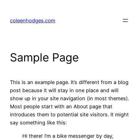
Skip
to
coleenhodges.com
content
Sample Page
This is an example page. It’s different from a blog
post because it will stay in one place and will
show up in your site navigation (in most themes).
Most people start with an About page that
introduces them to potential site visitors. It might
say something like this:
Hi there! I’m a bike messenger by day,